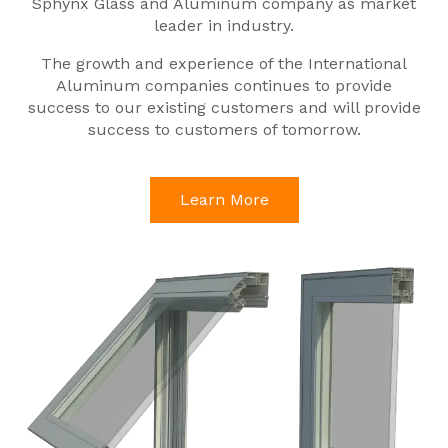
Sphynx Glass and Aluminum company as market
leader in industry.
The growth and experience of the International
Aluminum companies continues to provide
success to our existing customers and will provide
success to customers of tomorrow.
Learn More