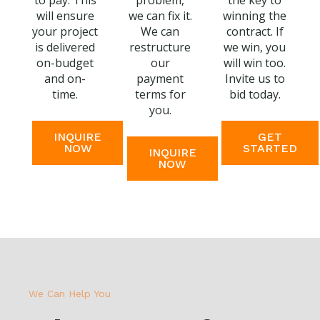
to pay. This
problem,
the key to
will ensure
we can fix it.
winning the
your project
We can
contract. If
is delivered
restructure
we win, you
on-budget
our
will win too.
and on-
payment
Invite us to
time.
terms for
bid today.
you.
INQUIRE
GET
NOW
STARTED
INQUIRE
NOW
We Can Help You