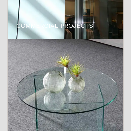
COMMERCIAL PROJECTS