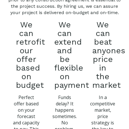
the project success. By hiring us, we can assure
your project is delivered on-budget and on-time.
We
We
We
can
can
can
retrofit
extend
beat
our
and
anyones
offer
be
price
based
flexible
in
on
on
the
budget
payment
market
Perfect
Funds
In a
offer based
delay? It
competitive
on your
happens
market,
forecast
sometimes.
price
and capacity
No
strategy is