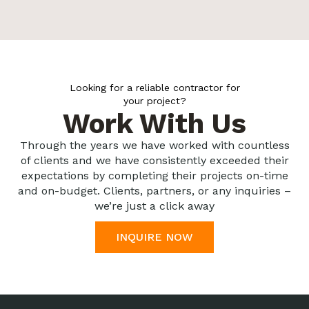
Looking for a reliable contractor for
your project?
Work With Us
Through the years we have worked with countless
of clients and we have consistently exceeded their
expectations by completing their projects on-time
and on-budget. Clients, partners, or any inquiries –
we’re just a click away
INQUIRE NOW