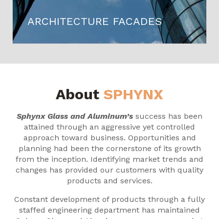
ARCHITECTURE FACADES
About
SPHYNX
Sphynx Glass and Aluminum’s
success has been
attained through an aggressive yet controlled
approach toward business. Opportunities and
planning had been the cornerstone of its growth
from the inception. Identifying market trends and
changes has provided our customers with quality
products and services.
Constant development of products through a fully
staffed engineering department has maintained