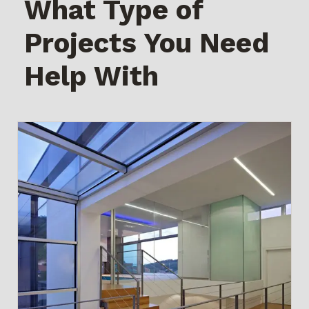
What Type of
Projects You Need
Help With