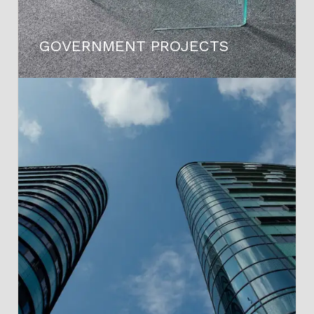
GOVERNMENT PROJECTS