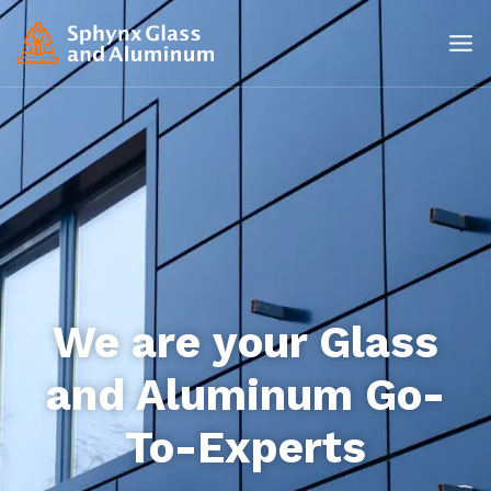
We are your Glass
and Aluminum Go-
To-Experts