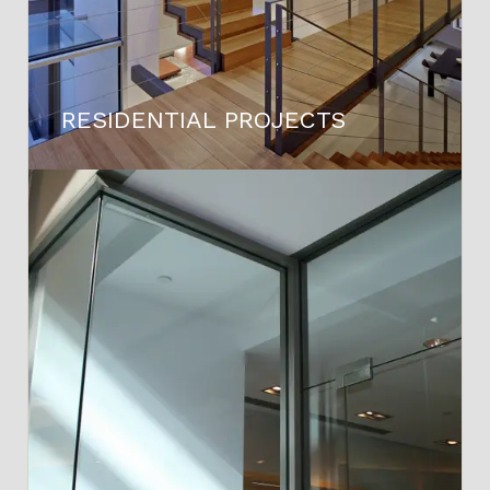
RESIDENTIAL PROJECTS