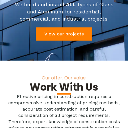
We build and install
ALL
types of Glass
and Aluminum for residential,
commercial, and industrial projects.
View our projects
Our offer. Our value.
Work With Us
Effective pricing in construction requires a
comprehensive understanding of pricing methods,
accurate cost estimation, and careful
consideration of all project requirements.
Therefore, expert knowledge of construction costs
prior to any construction agreement is essential to