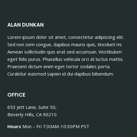
ALAN DUNKAN
Lorem ipsum dolor sit amet, consectetur adipiscing elit.
Sed non sem congue, dapibus mauris quis, tincidunt mi.
Aenean sollicitudin quis erat sed accumsan. Vestibulum
eget felis purus. Phasellus vehicula orci at luctus mattis.
Praesent dictum enim eget tortor sodales porta.
Curabitur euismod sapien id dui dapibus bibendum.
OFFICE
653 Jett Lane, Suite 50,
Beverly Hills, CA 90210
Hours
Mon – Fri 7:30AM-10:30PM PST