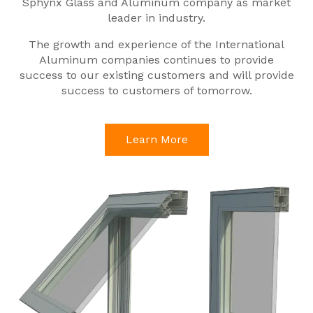
Sphynx Glass and Aluminum company as market
leader in industry.
The growth and experience of the International
Aluminum companies continues to provide
success to our existing customers and will provide
success to customers of tomorrow.
Learn More