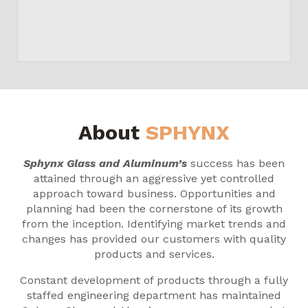
About
SPHYNX
Sphynx Glass and Aluminum’s
success has been
attained through an aggressive yet controlled
approach toward business. Opportunities and
planning had been the cornerstone of its growth
from the inception. Identifying market trends and
changes has provided our customers with quality
products and services.
Constant development of products through a fully
staffed engineering department has maintained