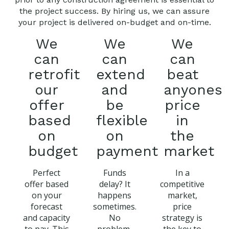
the project success. By hiring us, we can assure
your project is delivered on-budget and on-time.
We
We
We
can
can
can
retrofit
extend
beat
our
and
anyones
offer
be
price
based
flexible
in
on
on
the
budget
payment
market
Perfect
Funds
In a
offer based
delay? It
competitive
on your
happens
market,
forecast
sometimes.
price
and capacity
No
strategy is