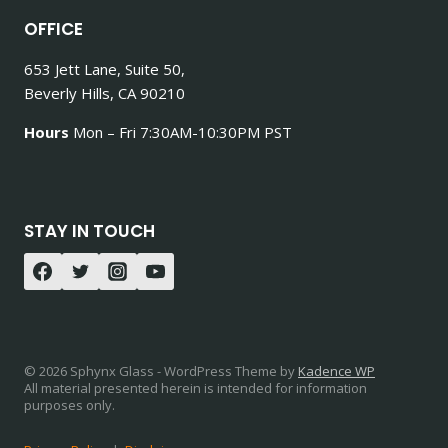
OFFICE
653 Jett Lane, Suite 50,
Beverly Hills, CA 90210
Hours
Mon – Fri 7:30AM-10:30PM PST
STAY IN TOUCH
© 2026 Sphynx Glass - WordPress Theme by
Kadence WP
All material presented herein is intended for information
purposes only.