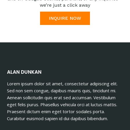
we’re just a click away
INQUIRE NOW
ALAN DUNKAN
Lorem ipsum dolor sit amet, consectetur adipiscing elit.
Sed non sem congue, dapibus mauris quis, tincidunt mi.
Aenean sollicitudin quis erat sed accumsan. Vestibulum
eget felis purus. Phasellus vehicula orci at luctus mattis.
Praesent dictum enim eget tortor sodales porta.
Curabitur euismod sapien id dui dapibus bibendum.