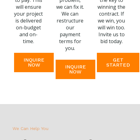
to pay. This
problem,
the key to
will ensure
we can fix it.
winning the
your project
We can
contract. If
is delivered
restructure
we win, you
on-budget
our
will win too.
and on-
payment
Invite us to
time.
terms for
bid today.
you.
INQUIRE
GET
NOW
STARTED
INQUIRE
NOW
We Can Help You