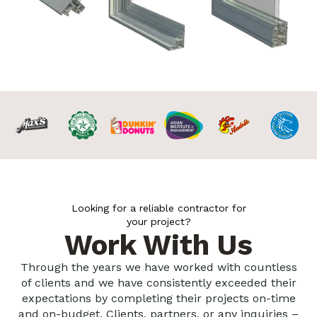
Looking for a reliable contractor for
your project?
Work With Us
Through the years we have worked with countless
of clients and we have consistently exceeded their
expectations by completing their projects on-time
and on-budget. Clients, partners, or any inquiries –