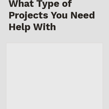
What Type of
Projects You Need
Help With