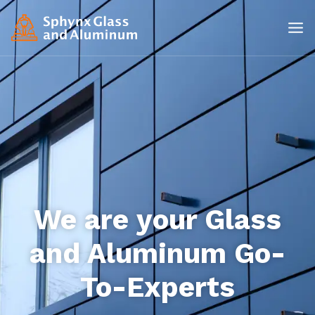
We are your Glass
and Aluminum Go-
To-Experts