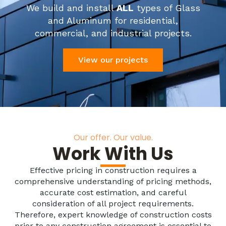
We build and install
ALL
types of Glass
and Aluminum for residential,
commercial, and industrial projects.
View our projects
Our offer. Our value.
Work With Us
Effective pricing in construction requires a
comprehensive understanding of pricing methods,
accurate cost estimation, and careful
consideration of all project requirements.
Therefore, expert knowledge of construction costs
prior to any construction agreement is essential to