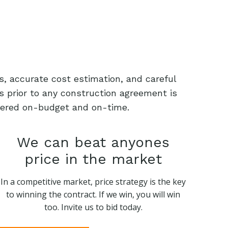
s, accurate cost estimation, and careful
s prior to any construction agreement is
livered on-budget and on-time.
We can beat anyones
price in the market
In a competitive market, price strategy is the key
to winning the contract. If we win, you will win
too. Invite us to bid today.