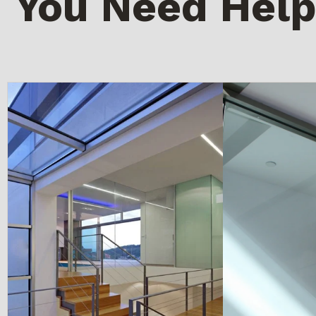
You Need Help