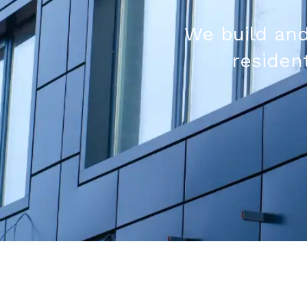
We build and
resident