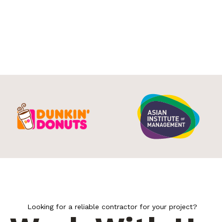
Looking for a reliable contractor for your project?