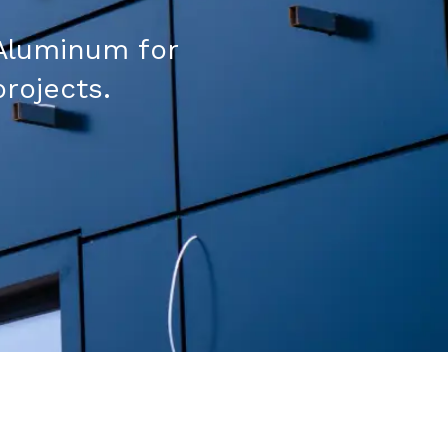
Aluminum for
projects.