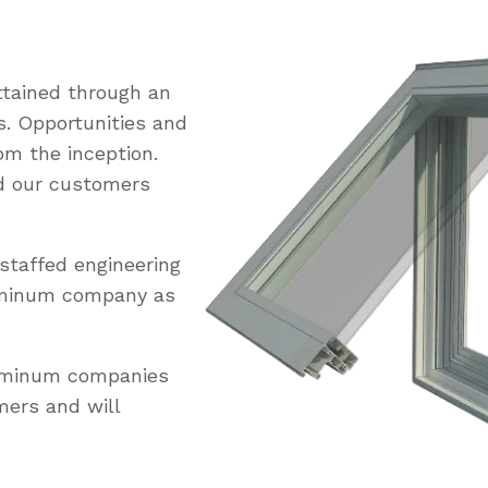
tained through an
s. Opportunities and
om the inception.
ed our customers
staffed engineering
uminum company as
luminum companies
mers and will