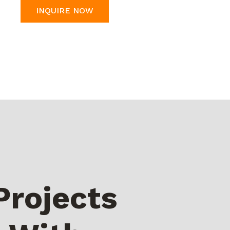
INQUIRE NOW
Projects