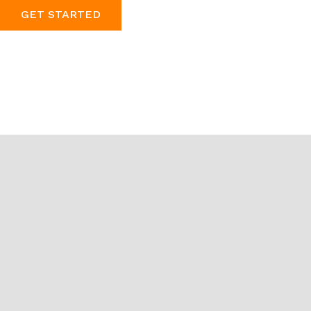
GET STARTED