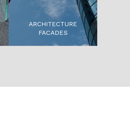
ARCHITECTURE
FACADES