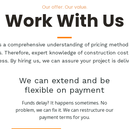
Our offer. Our value.
Work With Us
res a comprehensive understanding of pricing method
ts. Therefore, expert knowledge of construction cost
ess. By hiring us, we can assure your project is de
We can extend and be
flexible on payment
Funds delay? It happens sometimes. No
problem, we can fix it. We can restructure our
payment terms for you.