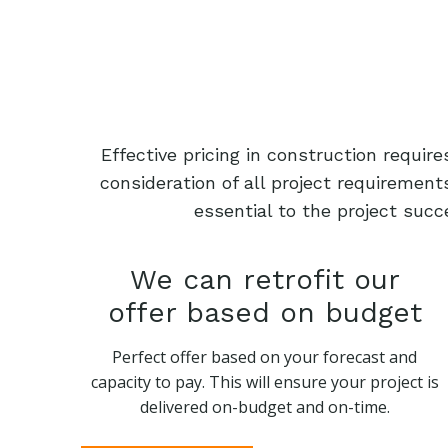
Effective pricing in construction requi
consideration of all project requiremen
essential to the project succ
We can retrofit our
offer based on budget
Perfect offer based on your forecast and
capacity to pay. This will ensure your project is
delivered on-budget and on-time.