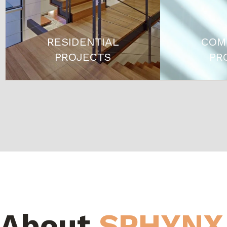
RESIDENTIAL
COM
PROJECTS
PR
About
SPHYNX