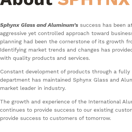
Sphynx Glass and Aluminum’s
success has been at
aggressive yet controlled approach toward busines
planning had been the cornerstone of its growth fr
Identifying market trends and changes has provid
with quality products and services.
Constant development of products through a fully 
department has maintained Sphynx Glass and Al
market leader in industry.
The growth and experience of the International A
continues to provide success to our existing custo
provide success to customers of tomorrow.