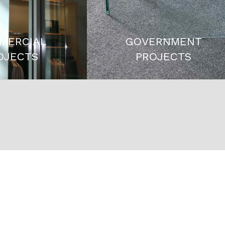
MERCIAL
GOVERNMENT
OJECTS
PROJECTS