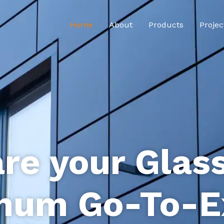
Home
About
Products
Projec
re your Glas
num Go-To-E