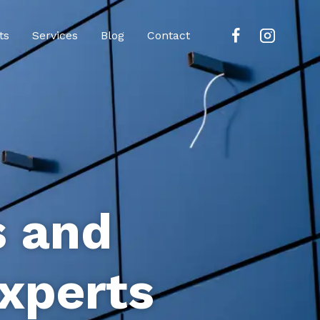
ts
Services
Blog
Contact
s and
xperts