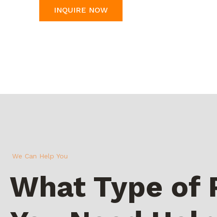
INQUIRE NOW
We Can Help You
What Type of 