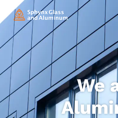
We a
Alumi