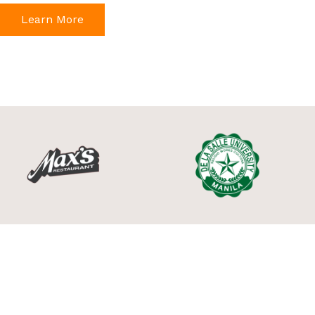
Learn More