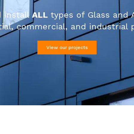
 install
ALL
types of Glass and 
ial, commercial, and industrial 
View our projects