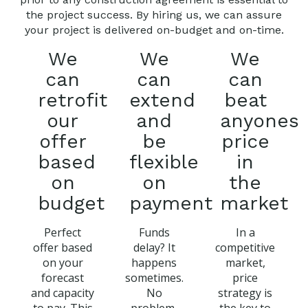
the project success. By hiring us, we can assure
your project is delivered on-budget and on-time.
We
We
We
can
can
can
retrofit
extend
beat
our
and
anyones
offer
be
price
based
flexible
in
on
on
the
budget
payment
market
Perfect
Funds
In a
offer based
delay? It
competitive
on your
happens
market,
forecast
sometimes.
price
and capacity
No
strategy is