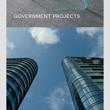
GOVERNMENT PROJECTS