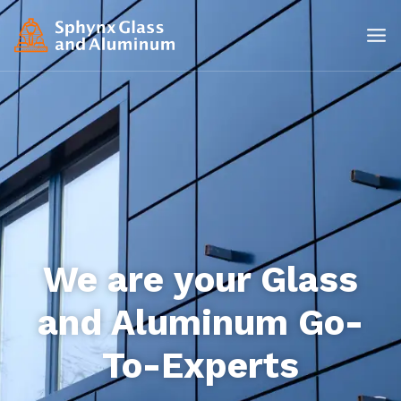
We are your Glass
and Aluminum Go-
To-Experts