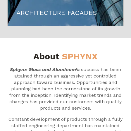
ARCHITECTURE FACADES
About
SPHYNX
Sphynx Glass and Aluminum’s
success has been
attained through an aggressive yet controlled
approach toward business. Opportunities and
planning had been the cornerstone of its growth
from the inception. Identifying market trends and
changes has provided our customers with quality
products and services.
Constant development of products through a fully
staffed engineering department has maintained