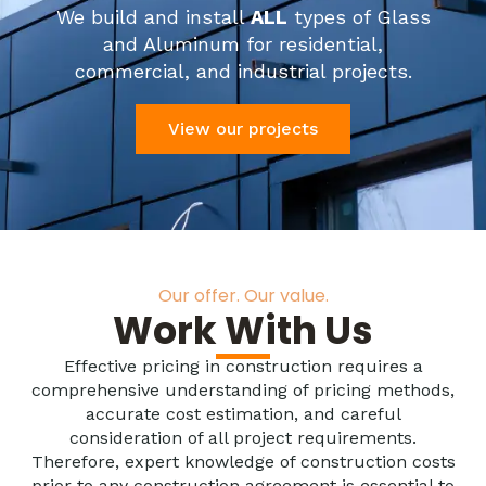
We build and install
ALL
types of Glass
and Aluminum for residential,
commercial, and industrial projects.
View our projects
Our offer. Our value.
Work With Us
Effective pricing in construction requires a
comprehensive understanding of pricing methods,
accurate cost estimation, and careful
consideration of all project requirements.
Therefore, expert knowledge of construction costs
prior to any construction agreement is essential to