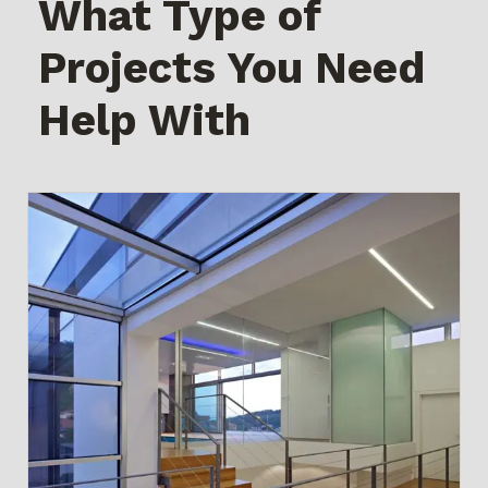
What Type of
Projects You Need
Help With