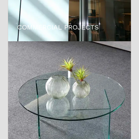
COMMERCIAL PROJECTS