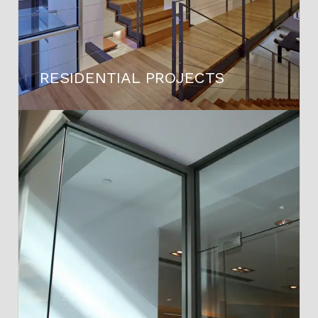
RESIDENTIAL PROJECTS