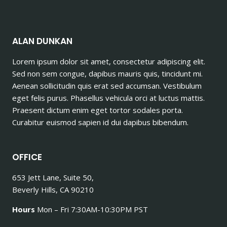
ALAN DUNKAN
Lorem ipsum dolor sit amet, consectetur adipiscing elit.
Sed non sem congue, dapibus mauris quis, tincidunt mi.
Aenean sollicitudin quis erat sed accumsan. Vestibulum
eget felis purus. Phasellus vehicula orci at luctus mattis.
Praesent dictum enim eget tortor sodales porta.
Curabitur euismod sapien id dui dapibus bibendum.
OFFICE
653 Jett Lane, Suite 50,
Beverly Hills, CA 90210
Hours
Mon – Fri 7:30AM-10:30PM PST