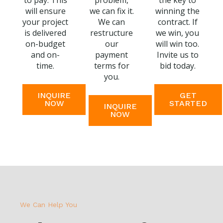
to pay. This
problem,
the key to
will ensure
we can fix it.
winning the
your project
We can
contract. If
is delivered
restructure
we win, you
on-budget
our
will win too.
and on-
payment
Invite us to
time.
terms for
bid today.
you.
INQUIRE
GET
NOW
STARTED
INQUIRE
NOW
We Can Help You