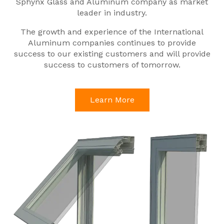
Sphynx Glass and Aluminum company as market
leader in industry.
The growth and experience of the International
Aluminum companies continues to provide
success to our existing customers and will provide
success to customers of tomorrow.
Learn More