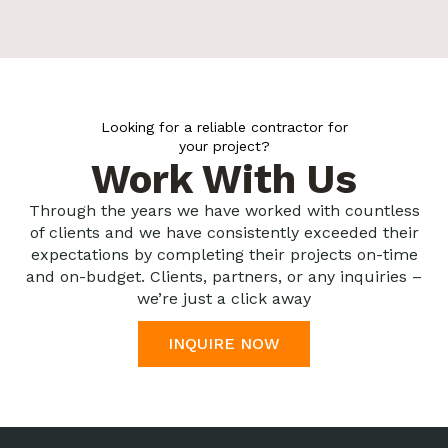
Looking for a reliable contractor for
your project?
Work With Us
Through the years we have worked with countless
of clients and we have consistently exceeded their
expectations by completing their projects on-time
and on-budget. Clients, partners, or any inquiries –
we’re just a click away
INQUIRE NOW