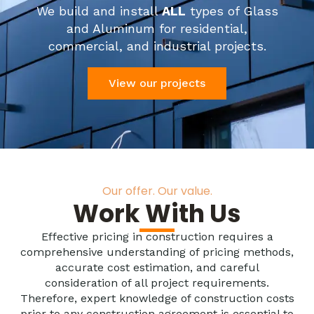
We build and install
ALL
types of Glass
and Aluminum for residential,
commercial, and industrial projects.
View our projects
Our offer. Our value.
Work With Us
Effective pricing in construction requires a
comprehensive understanding of pricing methods,
accurate cost estimation, and careful
consideration of all project requirements.
Therefore, expert knowledge of construction costs
prior to any construction agreement is essential to