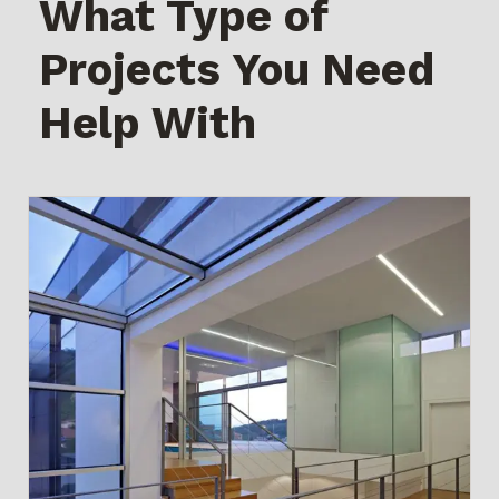
What Type of
Projects You Need
Help With