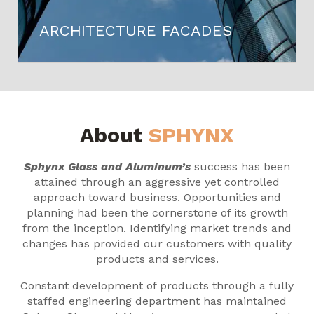
ARCHITECTURE FACADES
About
SPHYNX
Sphynx Glass and Aluminum’s
success has been
attained through an aggressive yet controlled
approach toward business. Opportunities and
planning had been the cornerstone of its growth
from the inception. Identifying market trends and
changes has provided our customers with quality
products and services.
Constant development of products through a fully
staffed engineering department has maintained