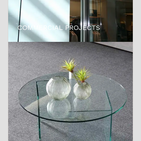
COMMERCIAL PROJECTS