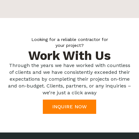
Looking for a reliable contractor for
your project?
Work With Us
Through the years we have worked with countless
of clients and we have consistently exceeded their
expectations by completing their projects on-time
and on-budget. Clients, partners, or any inquiries –
we’re just a click away
INQUIRE NOW