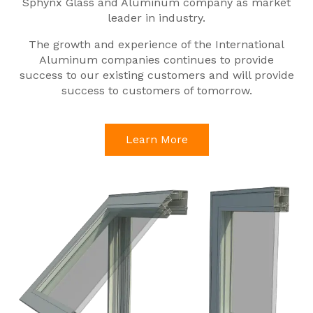
Sphynx Glass and Aluminum company as market
leader in industry.
The growth and experience of the International
Aluminum companies continues to provide
success to our existing customers and will provide
success to customers of tomorrow.
Learn More