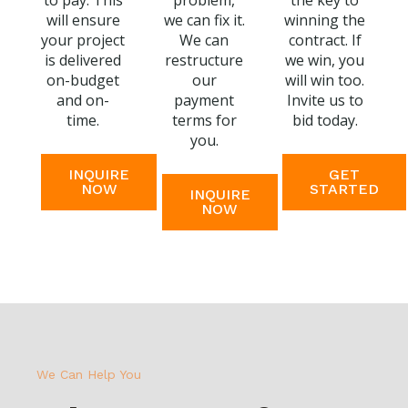
to pay. This
problem,
the key to
will ensure
we can fix it.
winning the
your project
We can
contract. If
is delivered
restructure
we win, you
on-budget
our
will win too.
and on-
payment
Invite us to
time.
terms for
bid today.
you.
INQUIRE
GET
NOW
STARTED
INQUIRE
NOW
We Can Help You