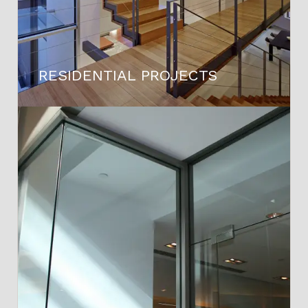
RESIDENTIAL PROJECTS