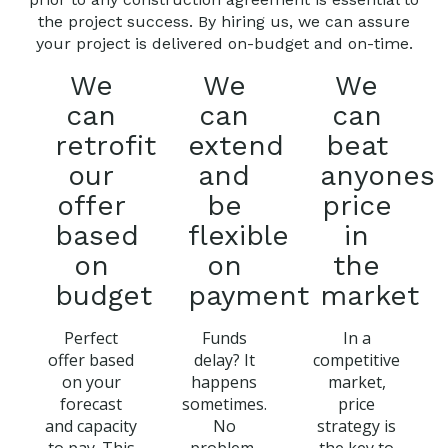
the project success. By hiring us, we can assure
your project is delivered on-budget and on-time.
We
We
We
can
can
can
retrofit
extend
beat
our
and
anyones
offer
be
price
based
flexible
in
on
on
the
budget
payment
market
Perfect
Funds
In a
offer based
delay? It
competitive
on your
happens
market,
forecast
sometimes.
price
and capacity
No
strategy is