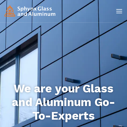
We are your Glass
and Aluminum Go-
To-Experts