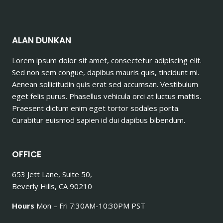
ALAN DUNKAN
Lorem ipsum dolor sit amet, consectetur adipiscing elit.
Sed non sem congue, dapibus mauris quis, tincidunt mi.
Aenean sollicitudin quis erat sed accumsan. Vestibulum
eget felis purus. Phasellus vehicula orci at luctus mattis.
Praesent dictum enim eget tortor sodales porta.
Curabitur euismod sapien id dui dapibus bibendum.
OFFICE
653 Jett Lane, Suite 50,
Beverly Hills, CA 90210
Hours
Mon – Fri 7:30AM-10:30PM PST