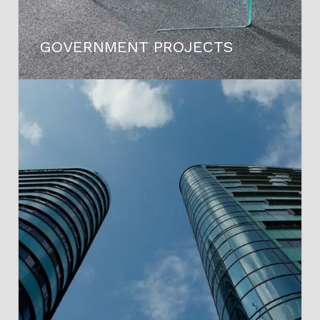
GOVERNMENT PROJECTS