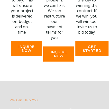
to pay. This
problem,
the key to
will ensure
we can fix it.
winning the
your project
We can
contract. If
is delivered
restructure
we win, you
on-budget
our
will win too.
and on-
payment
Invite us to
time.
terms for
bid today.
you.
INQUIRE
GET
NOW
STARTED
INQUIRE
NOW
We Can Help You