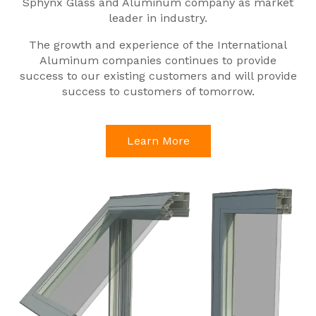
Sphynx Glass and Aluminum company as market
leader in industry.
The growth and experience of the International
Aluminum companies continues to provide
success to our existing customers and will provide
success to customers of tomorrow.
Learn More