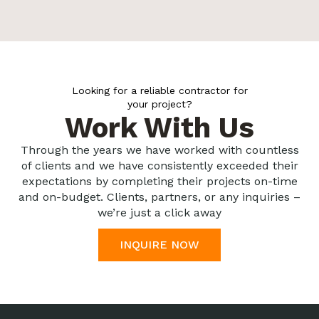
Looking for a reliable contractor for
your project?
Work With Us
Through the years we have worked with countless
of clients and we have consistently exceeded their
expectations by completing their projects on-time
and on-budget. Clients, partners, or any inquiries –
we’re just a click away
INQUIRE NOW