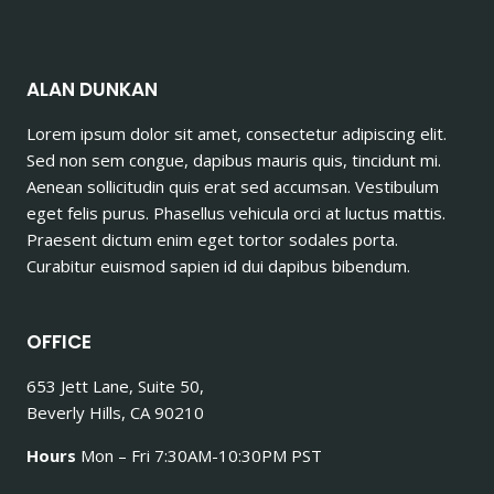
ALAN DUNKAN
Lorem ipsum dolor sit amet, consectetur adipiscing elit.
Sed non sem congue, dapibus mauris quis, tincidunt mi.
Aenean sollicitudin quis erat sed accumsan. Vestibulum
eget felis purus. Phasellus vehicula orci at luctus mattis.
Praesent dictum enim eget tortor sodales porta.
Curabitur euismod sapien id dui dapibus bibendum.
OFFICE
653 Jett Lane, Suite 50,
Beverly Hills, CA 90210
Hours
Mon – Fri 7:30AM-10:30PM PST