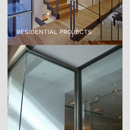
RESIDENTIAL PROJECTS