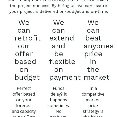
the project success. By hiring us, we can assure
your project is delivered on-budget and on-time.
We
We
We
can
can
can
retrofit
extend
beat
our
and
anyones
offer
be
price
based
flexible
in
on
on
the
budget
payment
market
Perfect
Funds
In a
offer based
delay? It
competitive
on your
happens
market,
forecast
sometimes.
price
and capacity
No
strategy is