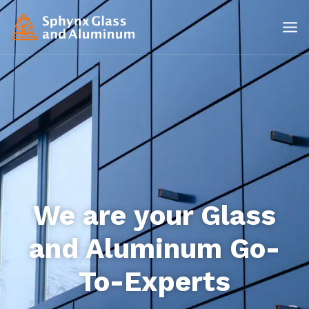
We are your Glass
and Aluminum Go-
To-Experts