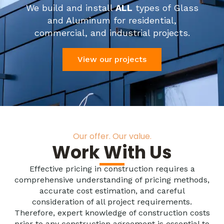
We build and install
ALL
types of Glass
and Aluminum for residential,
commercial, and industrial projects.
View our projects
Our offer. Our value.
Work With Us
Effective pricing in construction requires a
comprehensive understanding of pricing methods,
accurate cost estimation, and careful
consideration of all project requirements.
Therefore, expert knowledge of construction costs
prior to any construction agreement is essential to