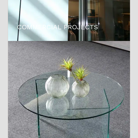
COMMERCIAL PROJECTS