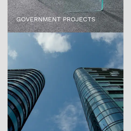
GOVERNMENT PROJECTS