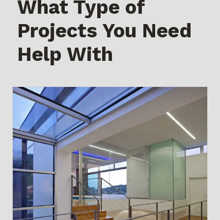
What Type of
Projects You Need
Help With