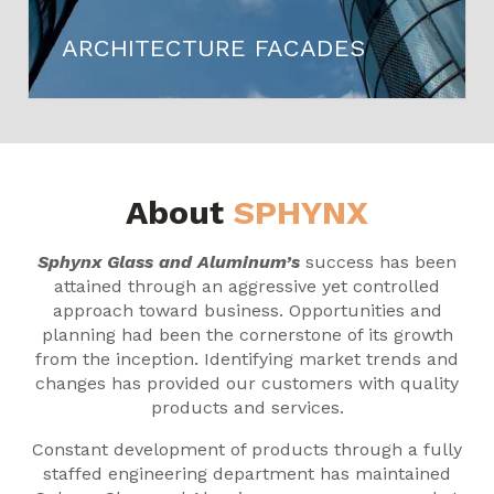
ARCHITECTURE FACADES
About
SPHYNX
Sphynx Glass and Aluminum’s
success has been
attained through an aggressive yet controlled
approach toward business. Opportunities and
planning had been the cornerstone of its growth
from the inception. Identifying market trends and
changes has provided our customers with quality
products and services.
Constant development of products through a fully
staffed engineering department has maintained