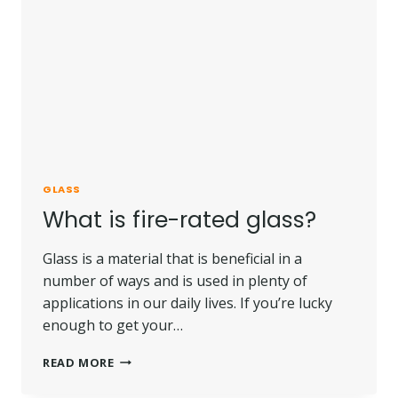
GLASS
What is fire-rated glass?
Glass is a material that is beneficial in a
number of ways and is used in plenty of
applications in our daily lives. If you’re lucky
enough to get your…
WHAT
READ MORE
IS
FIRE-