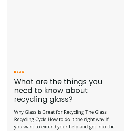
SHATTERPROOF
GLASS?
BLOG
What are the things you
need to know about
recycling glass?
Why Glass is Great for Recycling The Glass
Recycling Cycle How to do it the right way If
you want to extend your help and get into the