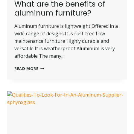
What are the benefits of
aluminum furniture?
Aluminum furniture is lightweight Offered in a
wide range of designs It is rust-free Low
maintenance furniture Highly durable and
versatile It is weatherproof Aluminum is very
affordable The many…
WHAT
READ MORE
ARE
THE
BENEFITS
OF
ALUMINUM
FURNITURE?