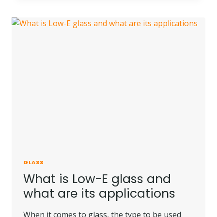
RATED
GLASS?
GLASS
What is Low-E glass and
what are its applications
When it comes to glass, the type to be used