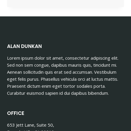
ARE
THE
QUALITIES
THAT
YOU
SHOULD
LOOK
FOR
ALAN DUNKAN
IN
ALUMINUM
Lorem ipsum dolor sit amet, consectetur adipiscing elit.
SUPPLIERS?
Sed non sem congue, dapibus mauris quis, tincidunt mi.
Aenean sollicitudin quis erat sed accumsan. Vestibulum
eget felis purus. Phasellus vehicula orci at luctus mattis.
Praesent dictum enim eget tortor sodales porta.
Curabitur euismod sapien id dui dapibus bibendum.
OFFICE
653 Jett Lane, Suite 50,