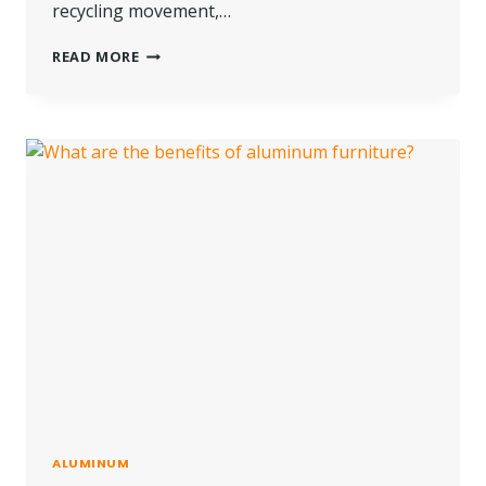
recycling movement,…
WHAT
READ MORE
ARE
THE
THINGS
YOU
NEED
TO
KNOW
ABOUT
RECYCLING
GLASS?
ALUMINUM