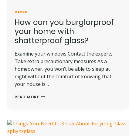
GLASS
How can you burglarproof
your home with
shatterproof glass?
Examine your windows Contact the experts
Take extra precautionary measures As a
homeowner, you won’t be able to sleep at
night without the comfort of knowing that
your house is…
HOW
READ MORE
CAN
YOU
BURGLARPROOF
YOUR
HOME
WITH