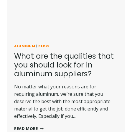
ALUMINUM
|
BLOG
What are the qualities that
you should look for in
aluminum suppliers?
No matter what your reasons are for
requiring aluminum, we’re sure that you
deserve the best with the most appropriate
material to get the job done efficiently and
effectively. Especially if you…
WHAT
READ MORE