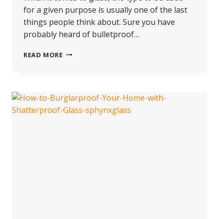
for a given purpose is usually one of the last
things people think about. Sure you have
probably heard of bulletproof…
WHAT
READ MORE
IS
LOW-
E
GLASS
AND
WHAT
ARE
ITS
APPLICATIONS